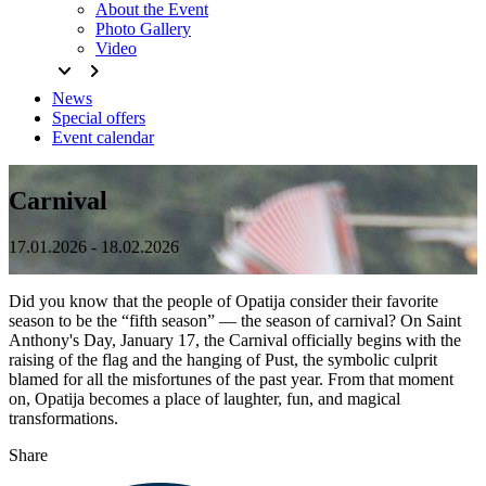
About the Event
Photo Gallery
Video
keyboard_arrow_down
keyboard_arrow_right
News
Special offers
Event calendar
Carnival
17.01.2026 - 18.02.2026
Did you know that the people of Opatija consider their favorite
season to be the “fifth season” — the season of carnival? On Saint
Anthony's Day, January 17, the Carnival officially begins with the
raising of the flag and the hanging of Pust, the symbolic culprit
blamed for all the misfortunes of the past year. From that moment
on, Opatija becomes a place of laughter, fun, and magical
transformations.
Share