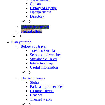
Climate
History of Opatija
Opatija riviera
Directory
keyboard_arrow_down
keyboard_arrow_right
Sustainable travel
Special offers
keyboard_arrow_down
keyboard_arrow_right
Plan your trip
Before you travel
Travel to Opatija
Seasons and weather
Sustainable Travel
Interactive map
Useful information
keyboard_arrow_down
keyboard_arrow_right
Charming views
Sights
Parks and promenades
Historical towns
Beaches
Themed walks
keyboard_arrow_down
keyboard_arrow_right