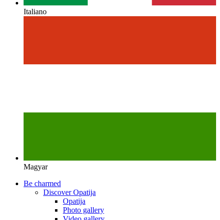
Italiano
Magyar
Be charmed
Discover Opatija
Opatija
Photo gallery
Video gallery