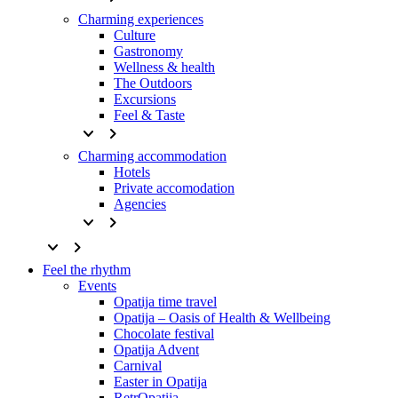
Charming experiences
Culture
Gastronomy
Wellness & health
The Outdoors
Excursions
Feel & Taste
keyboard_arrow_down
keyboard_arrow_right
Charming accommodation
Hotels
Private accomodation
Agencies
keyboard_arrow_down
keyboard_arrow_right
keyboard_arrow_down
keyboard_arrow_right
Feel the rhythm
Events
Opatija time travel
Opatija – Oasis of Health & Wellbeing
Chocolate festival
Opatija Advent
Carnival
Easter in Opatija
RetrOpatija