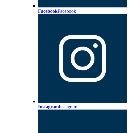
Facebook
Facebook
Instagram
Instagram