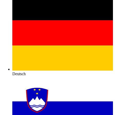
Deutsch