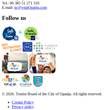
Tel.: 00 385 51 271 310
E-mail:
tic@visitOpatija.com
Follow us
© 2026. Tourist Board of the City of Opatija. All rights reserved.
Cookie Policy
Privacy policy