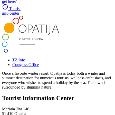
get here?
info
Tourist
info center
TZ Info
Congress Office
Once a favorite winter resort, Opatija is today both a winter and
summer destination for numerous tourists, wellness enthusiasts, and
everyone who wishes to spend a holiday by the sea. The town is
surrounded by stunning nature.
Tourist Information Center
Maršala Tita 146,
51 410 Opatija