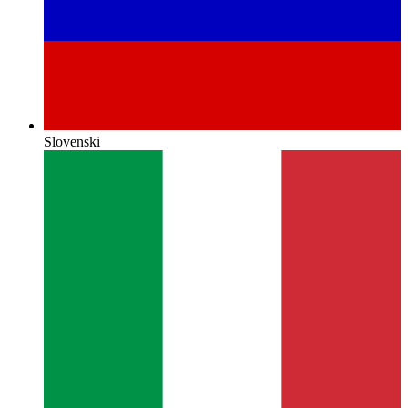
Slovenski