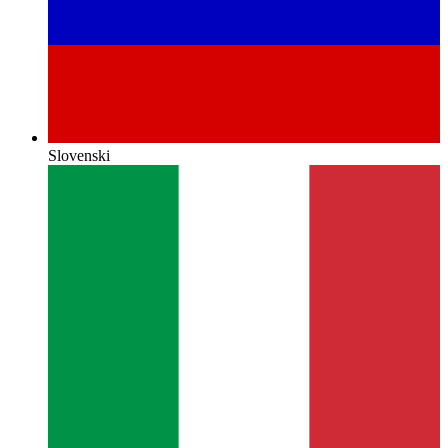
Slovenski