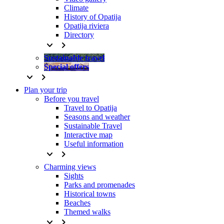
Climate
History of Opatija
Opatija riviera
Directory
keyboard_arrow_down
keyboard_arrow_right
Sustainable travel
Special offers
keyboard_arrow_down
keyboard_arrow_right
Plan your trip
Before you travel
Travel to Opatija
Seasons and weather
Sustainable Travel
Interactive map
Useful information
keyboard_arrow_down
keyboard_arrow_right
Charming views
Sights
Parks and promenades
Historical towns
Beaches
Themed walks
keyboard_arrow_down
keyboard_arrow_right