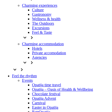
Charming experiences
Culture
Gastronomy
Wellness & health
The Outdoors
Excursions
Feel & Taste
keyboard_arrow_down
keyboard_arrow_right
Charming accommodation
Hotels
Private accomodation
Agencies
keyboard_arrow_down
keyboard_arrow_right
keyboard_arrow_down
keyboard_arrow_right
Feel the rhythm
Events
Opatija time travel
Opatija – Oasis of Health & Wellbeing
Chocolate festival
Opatija Advent
Carnival
Easter in Opatija
RetrOpatija