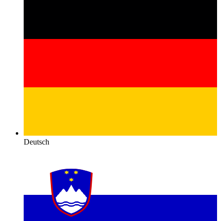
Deutsch