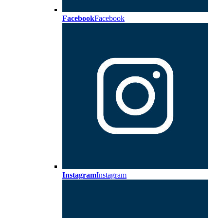
Facebook
Facebook
Instagram
Instagram