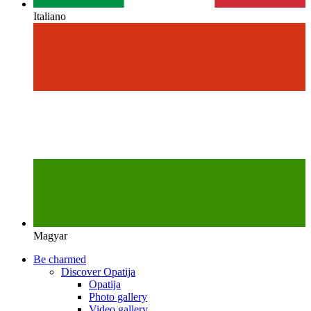
Italiano
Magyar
Be charmed
Discover Opatija
Opatija
Photo gallery
Video gallery