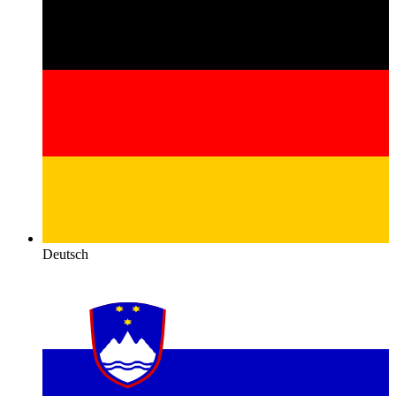
Deutsch