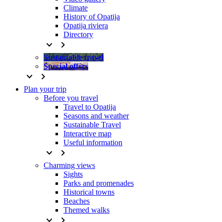
Climate
History of Opatija
Opatija riviera
Directory
keyboard_arrow_down
keyboard_arrow_right
Sustainable travel
Special offers
keyboard_arrow_down
keyboard_arrow_right
Plan your trip
Before you travel
Travel to Opatija
Seasons and weather
Sustainable Travel
Interactive map
Useful information
keyboard_arrow_down
keyboard_arrow_right
Charming views
Sights
Parks and promenades
Historical towns
Beaches
Themed walks
keyboard_arrow_down
keyboard_arrow_right