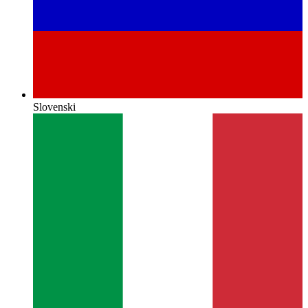
Slovenski