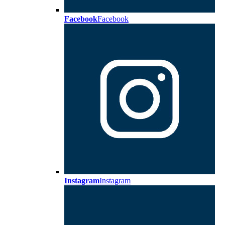
Facebook
Facebook
Instagram
Instagram