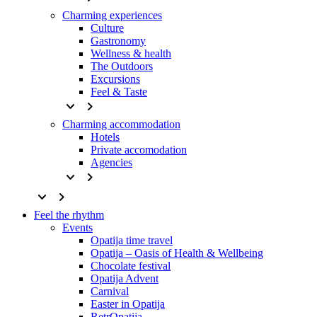
Charming experiences
Culture
Gastronomy
Wellness & health
The Outdoors
Excursions
Feel & Taste
keyboard_arrow_down
keyboard_arrow_right
Charming accommodation
Hotels
Private accomodation
Agencies
keyboard_arrow_down
keyboard_arrow_right
keyboard_arrow_down
keyboard_arrow_right
Feel the rhythm
Events
Opatija time travel
Opatija – Oasis of Health & Wellbeing
Chocolate festival
Opatija Advent
Carnival
Easter in Opatija
RetrOpatija