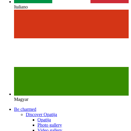
Italiano
Magyar
Be charmed
Discover Opatija
Opatija
Photo gallery
Video gallery