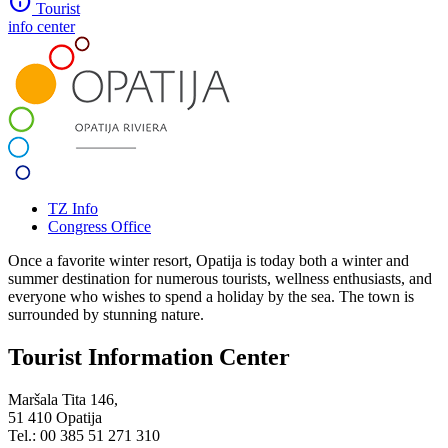
info
Tourist
info center
TZ Info
Congress Office
Once a favorite winter resort, Opatija is today both a winter and
summer destination for numerous tourists, wellness enthusiasts, and
everyone who wishes to spend a holiday by the sea. The town is
surrounded by stunning nature.
Tourist Information Center
Maršala Tita 146,
51 410 Opatija
Tel.: 00 385 51 271 310