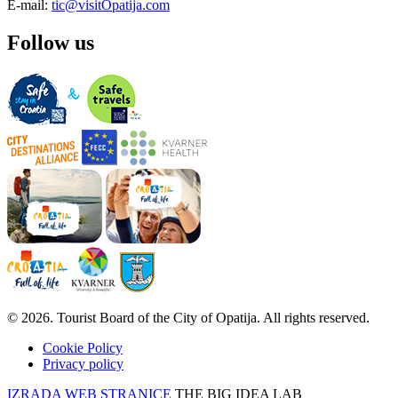
E-mail:
tic@visitOpatija.com
Follow us
© 2026. Tourist Board of the City of Opatija. All rights reserved.
Cookie Policy
Privacy policy
IZRADA WEB STRANICE
THE BIG IDEA LAB